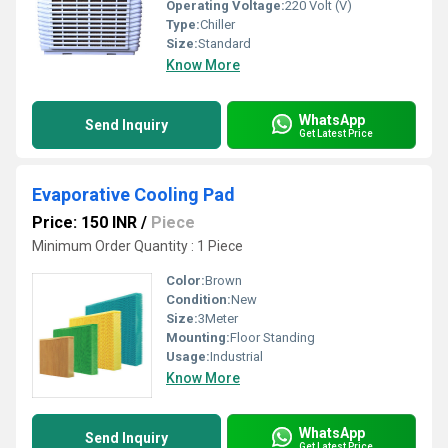
Operating Voltage:
220 Volt (V)
Type:
Chiller
Size:
Standard
Know More
WhatsApp
Send Inquiry
Get Latest Price
Evaporative Cooling Pad
Price: 150 INR
/
Piece
Minimum Order Quantity : 1 Piece
Color:
Brown
Condition:
New
Size:
3Meter
Mounting:
Floor Standing
Usage:
Industrial
Know More
WhatsApp
Send Inquiry
Get Latest Price