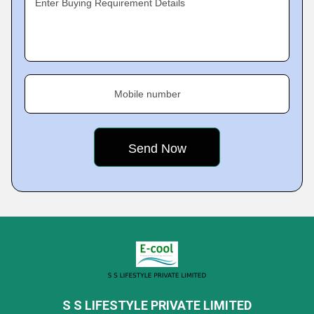
Enter Buying Requirement Details
Mobile number
S S LIFESTYLE PRIVATE LIMITED