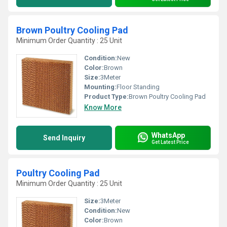
Brown Poultry Cooling Pad
Minimum Order Quantity : 25 Unit
Condition:
New
Color:
Brown
Size:
3Meter
Mounting:
Floor Standing
Product Type:
Brown Poultry Cooling Pad
Know More
WhatsApp
Send Inquiry
Get Latest Price
Poultry Cooling Pad
Minimum Order Quantity : 25 Unit
Size:
3Meter
Condition:
New
Color:
Brown