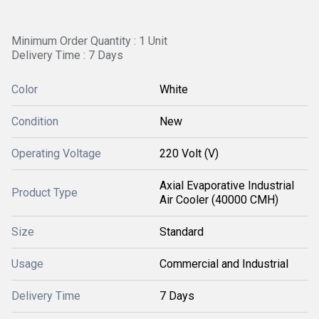
Minimum Order Quantity : 1 Unit
Delivery Time : 7 Days
Color
White
Condition
New
Operating Voltage
220 Volt (V)
Axial Evaporative Industrial
Product Type
Air Cooler (40000 CMH)
Size
Standard
Usage
Commercial and Industrial
Delivery Time
7 Days