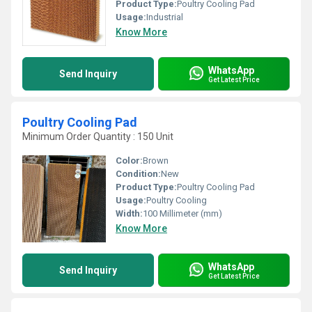
Product Type:
Poultry Cooling Pad
Usage:
Industrial
Know More
WhatsApp
Send Inquiry
Get Latest Price
Poultry Cooling Pad
Minimum Order Quantity : 150 Unit
Color:
Brown
Condition:
New
Product Type:
Poultry Cooling Pad
Usage:
Poultry Cooling
Width:
100 Millimeter (mm)
Know More
WhatsApp
Send Inquiry
Get Latest Price