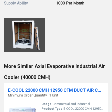
Supply Ability
1000 Per Month
More Similar Axial Evaporative Industrial Air
Cooler (40000 CMH)
E-COOL 22000 CMH 12950 CFM DUCT AIR COOLER
Minimum Order Quantity : 1 Unit
Usage:
Commercial and Industrial
Product Type:
E-COOL 22000 CMH 12950 CFM DUCT AIR COOLER