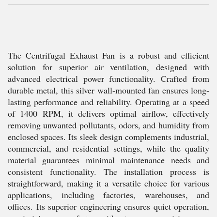
The Centrifugal Exhaust Fan is a robust and efficient
solution for superior air ventilation, designed with
advanced electrical power functionality. Crafted from
durable metal, this silver wall-mounted fan ensures long-
lasting performance and reliability. Operating at a speed
of 1400 RPM, it delivers optimal airflow, effectively
removing unwanted pollutants, odors, and humidity from
enclosed spaces. Its sleek design complements industrial,
commercial, and residential settings, while the quality
material guarantees minimal maintenance needs and
consistent functionality. The installation process is
straightforward, making it a versatile choice for various
applications, including factories, warehouses, and
offices. Its superior engineering ensures quiet operation,