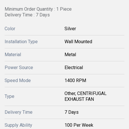
Minimum Order Quantity : 1 Piece
Delivery Time : 7 Days
Color
Silver
Installation Type
Wall Mounted
Material
Metal
Power Source
Electrical
Speed Mode
1400 RPM
Other, CENTRIFUGAL
Type
EXHAUST FAN
Delivery Time
7 Days
Supply Ability
100 Per Week