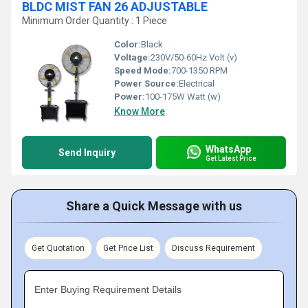
BLDC MIST FAN 26 ADJUSTABLE
Minimum Order Quantity : 1 Piece
Color:
Black
Voltage:
230V/50-60Hz Volt (v)
Speed Mode:
700-1350 RPM
Power Source:
Electrical
Power:
100-175W Watt (w)
Know More
WhatsApp
Send Inquiry
Get Latest Price
Share a Quick Message with us
Get Quotation
Get Price List
Discuss Requirement
Enter Buying Requirement Details