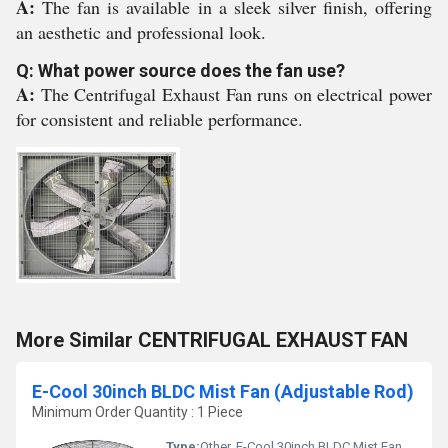
A:
The fan is available in a sleek silver finish, offering
an aesthetic and professional look.
Q: What power source does the fan use?
A:
The Centrifugal Exhaust Fan runs on electrical power
for consistent and reliable performance.
More Similar CENTRIFUGAL EXHAUST FAN
E-Cool 30inch BLDC Mist Fan (Adjustable Rod)
Minimum Order Quantity : 1 Piece
Type:
Other, E-Cool 30inch BLDC Mist Fan (Adjustable Rod)