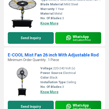
Blade Material:
Mild Steel
Warranty:
1 Year
Material:
Metal
No. Of Blades:
3
Know More
WhatsApp
Send Inquiry
Get Latest Price
E-COOL Mist Fan 26 inch With Adjustable Rod
Minimum Order Quantity : 1 Piece
Voltage:
220-240 Volt (v)
Power Source:
Electrical
Color:
Black
Installation Type:
Ceiling
No. Of Blades:
3
Know More
WhatsApp
Send Inquiry
Get Latest Price