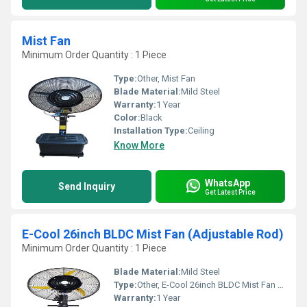
Mist Fan
Minimum Order Quantity : 1 Piece
Type:
Other, Mist Fan
Blade Material:
Mild Steel
Warranty:
1 Year
Color:
Black
Installation Type:
Ceiling
Know More
WhatsApp
Send Inquiry
Get Latest Price
E-Cool 26inch BLDC Mist Fan (Adjustable Rod)
Minimum Order Quantity : 1 Piece
Blade Material:
Mild Steel
Type:
Other, E-Cool 26inch BLDC Mist Fan (Adjustable Rod)
Warranty:
1 Year