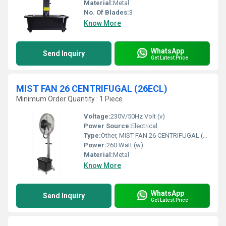
Material:
Metal
No. Of Blades:
3
Know More
WhatsApp
Send Inquiry
Get Latest Price
MIST FAN 26 CENTRIFUGAL (26ECL)
Minimum Order Quantity : 1 Piece
Voltage:
230V/50Hz Volt (v)
Power Source:
Electrical
Type:
Other, MIST FAN 26 CENTRIFUGAL (26ECL)
Power:
260 Watt (w)
Material:
Metal
Know More
WhatsApp
Send Inquiry
Get Latest Price