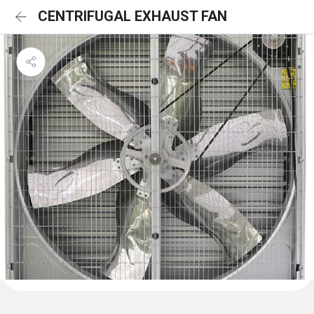
CENTRIFUGAL EXHAUST FAN