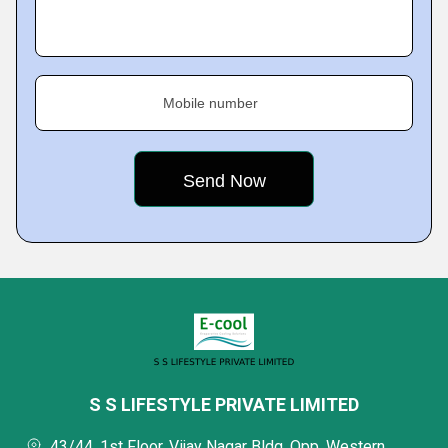
Mobile number
S S LIFESTYLE PRIVATE LIMITED
43/44, 1st Floor, Vijay Nagar Bldg, Opp, Western