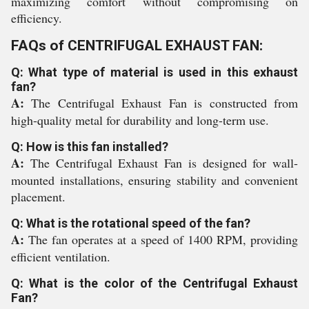
maximizing comfort without compromising on
efficiency.
FAQs of CENTRIFUGAL EXHAUST FAN:
Q: What type of material is used in this exhaust
fan?
A:
The Centrifugal Exhaust Fan is constructed from
high-quality metal for durability and long-term use.
Q: How is this fan installed?
A:
The Centrifugal Exhaust Fan is designed for wall-
mounted installations, ensuring stability and convenient
placement.
Q: What is the rotational speed of the fan?
A:
The fan operates at a speed of 1400 RPM, providing
efficient ventilation.
Q: What is the color of the Centrifugal Exhaust
Fan?