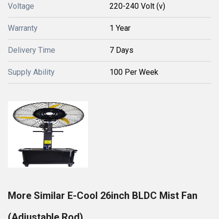
Voltage
220-240 Volt (v)
Warranty
1 Year
Delivery Time
7 Days
Supply Ability
100 Per Week
More Similar E-Cool 26inch BLDC Mist Fan
(Adjustable Rod)