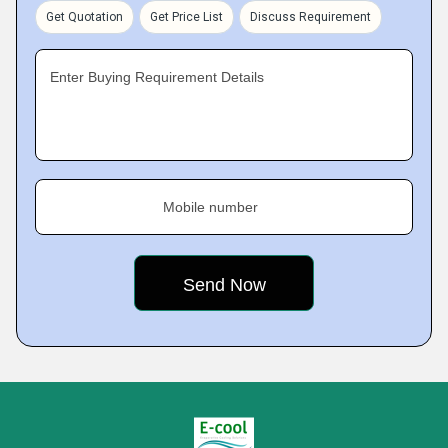
Get Quotation
Get Price List
Discuss Requirement
Enter Buying Requirement Details
Mobile number