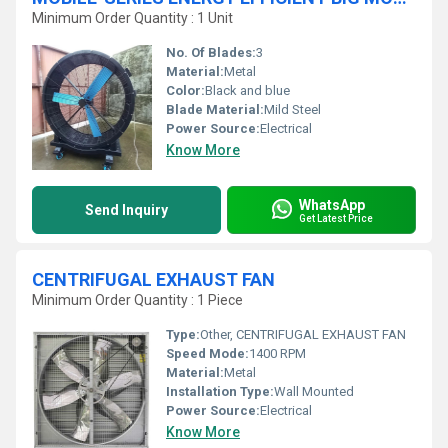
Minimum Order Quantity : 1 Unit
No. Of Blades:
3
Material:
Metal
Color:
Black and blue
Blade Material:
Mild Steel
Power Source:
Electrical
Know More
WhatsApp
Send Inquiry
Get Latest Price
CENTRIFUGAL EXHAUST FAN
Minimum Order Quantity : 1 Piece
Type:
Other, CENTRIFUGAL EXHAUST FAN
Speed Mode:
1400 RPM
Material:
Metal
Installation Type:
Wall Mounted
Power Source:
Electrical
Know More