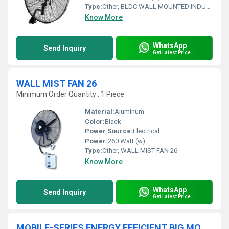
Type:
Other, BLDC WALL MOUNTED INDUSTRIAL FAN
Know More
WhatsApp
Send Inquiry
Get Latest Price
WALL MIST FAN 26
Minimum Order Quantity : 1 Piece
Material:
Aluminum
Color:
Black
Power Source:
Electrical
Power:
260 Watt (w)
Type:
Other, WALL MIST FAN 26
Know More
WhatsApp
Send Inquiry
Get Latest Price
MOBILE-SERIES ENERGY EFFICIENT BIG MOVABLE STANDING INDUSTRIAL FLOOR FAN