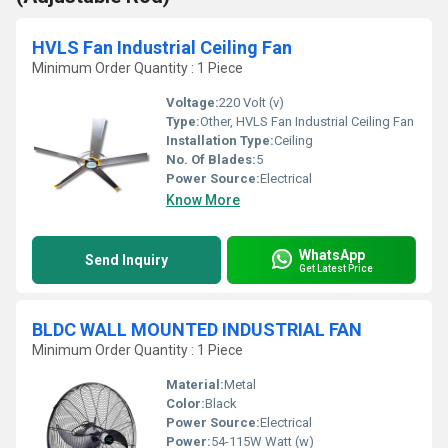
HVLS Fan Industrial Ceiling Fan
Minimum Order Quantity : 1 Piece
Voltage:
220 Volt (v)
Type:
Other, HVLS Fan Industrial Ceiling Fan
Installation Type:
Ceiling
No. Of Blades:
5
Power Source:
Electrical
Know More
WhatsApp
Send Inquiry
Get Latest Price
BLDC WALL MOUNTED INDUSTRIAL FAN
Minimum Order Quantity : 1 Piece
Material:
Metal
Color:
Black
Power Source:
Electrical
Power:
54-115W Watt (w)