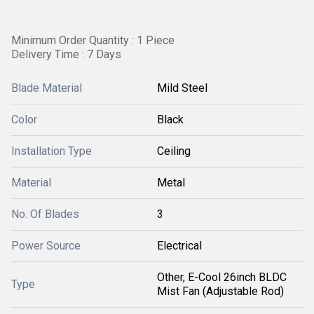
Minimum Order Quantity : 1 Piece
Delivery Time : 7 Days
Blade Material
Mild Steel
Color
Black
Installation Type
Ceiling
Material
Metal
No. Of Blades
3
Power Source
Electrical
Other, E-Cool 26inch BLDC
Type
Mist Fan (Adjustable Rod)