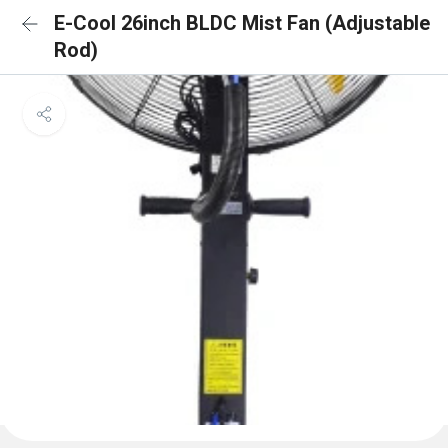
E-Cool 26inch BLDC Mist Fan (Adjustable
Rod)