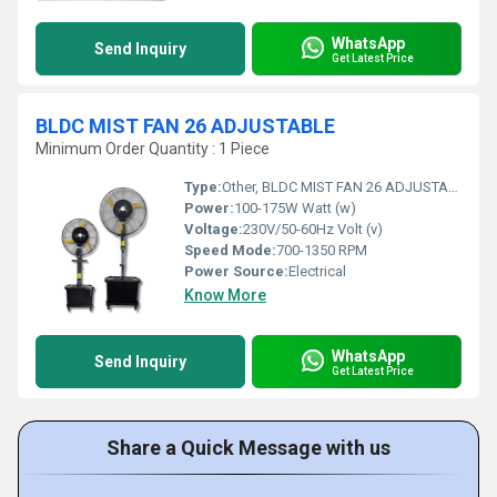
WhatsApp
Send Inquiry
Get Latest Price
BLDC MIST FAN 26 ADJUSTABLE
Minimum Order Quantity : 1 Piece
Type:
Other, BLDC MIST FAN 26 ADJUSTABLE
Power:
100-175W Watt (w)
Voltage:
230V/50-60Hz Volt (v)
Speed Mode:
700-1350 RPM
Power Source:
Electrical
Know More
WhatsApp
Send Inquiry
Get Latest Price
Share a Quick Message with us